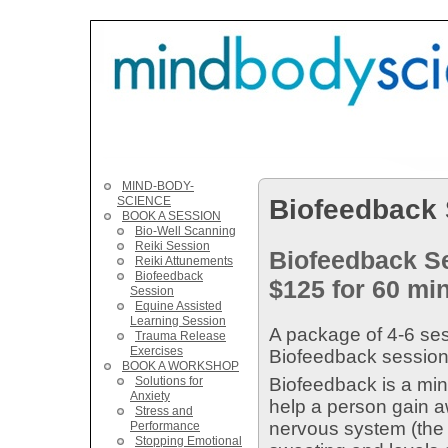
MIND-BODY-
Biofeedback
SCIENCE
BOOK A SESSION
Bio-Well Scanning
Reiki Session
Biofeedback S
Reiki Attunements
Biofeedback
$125 for 60 min
Session
Equine Assisted
Learning Session
A package of 4-6 se
Trauma Release
Exercises
Biofeedback sessions
BOOK A WORKSHOP
Solutions for
Biofeedback is a min
Anxiety
help a person gain a
Stress and
nervous system (the s
Performance
Stopping Emotional