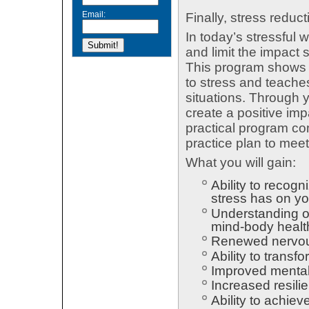
Email:
Finally, stress reduct
In today’s stressful 
and limit the impact 
This program shows 
to stress and teache
situations. Through y
create a positive im
practical program c
practice plan to meet
What you will gain:
Ability to recog
stress has on y
Understanding of
mind-body healt
Renewed nervous
Ability to trans
Improved mental 
Increased resilie
Ability to achieve