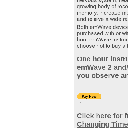
nervous system, hear
growing body of res
memory, increase men
and relieve a wide r
Both emWave devices
purchased with or w
hour emWave instruc
choose not to buy a
One hour instru
emWave 2 and/
you observe an
Click here for 
Changing Time