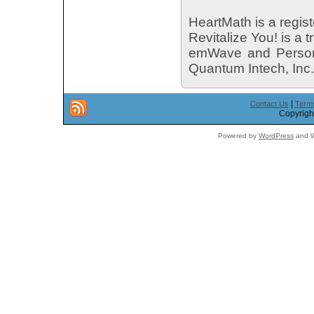
HeartMath is a regist
Revitalize You! is a
emWave and Personal
Quantum Intech, Inc.
|
Contact Us
Terms
Copyright
Powered by
WordPress
and W