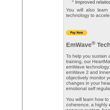
Improved relatio
You will also lear
technology to accele
®
EmWave
Tech
To help you sustain 
training, our HeartM
emWave technology. 
emWave 2 and Inner B
objectively monitor 
changes in your hear
emotional self regula
You will learn how to
coherence, a highly e