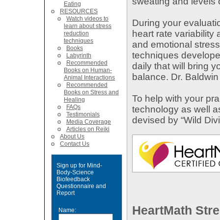
sweating and levels 
Eating
RESOURCES
Watch videos to
During your evaluatio
learn about stress
heart rate variability
reduction
techniques
and emotional stress
Books
techniques developed 
Labyrinth
Recommended
daily that will bring
Books on Human-
balance. Dr. Baldwin
Animal Interactions
Recommended
Books on Stress and
To help with your pr
Healing
FAQs
technology as well 
Testimonials
devised by “Wild Divi
Media Coverage
Articles on Reiki
About Us
Contact Us
Sign up for Mind-
Body-Science
Biofeedback
Questionnaire and
Report
HeartMath Stre
Name: