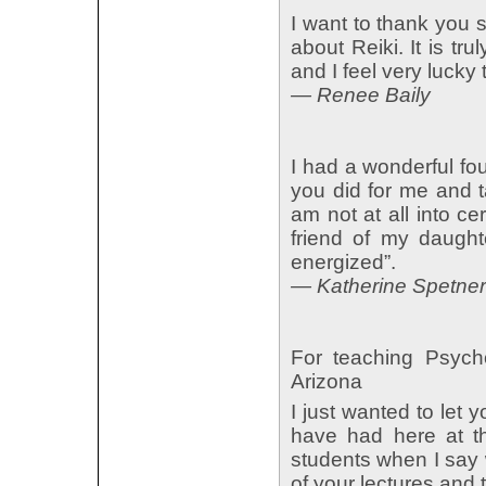
I want to thank you 
about Reiki. It is tr
and I feel very lucky
— Renee Baily
I had a wonderful fo
you did for me and t
am not at all into cer
friend of my daught
energized”.
— Katherine Spetner
For teaching Psych
Arizona
I just wanted to let 
have had here at t
students when I say 
of your lectures and 