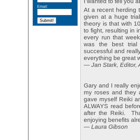
I wanted to tell you 
Email:
At a recent herding 
given at a huge tria
theory is that with 
to fight, resulting in
every run that week
was the best tria
successful and reall
everything be great w
— Jan Stark, Editor, 
Gary and I really en
my roses and they a
gave myself Reiki an
ALWAYS read before 
after the Reiki. 
enjoying benefits alr
— Laura Gibson