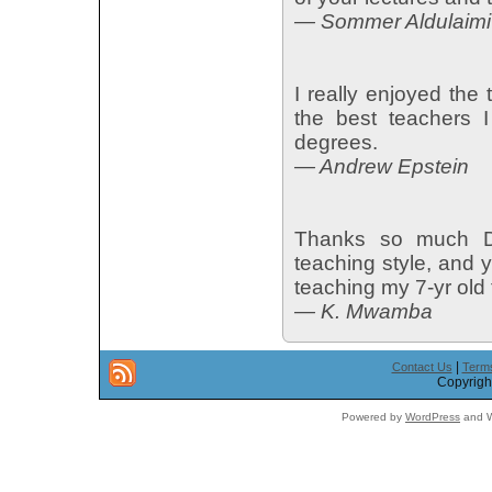
— Sommer Aldulaimi
I really enjoyed th
the best teachers 
degrees.
— Andrew Epstein
Thanks so much Dr.
teaching style, and y
teaching my 7-yr old
— K. Mwamba
|
Contact Us
Terms
Copyright
Powered by
WordPress
and W