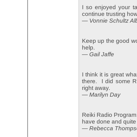
I so enjoyed your t
continue trusting ho
— Vonnie Schultz Al
Keep up the good wo
help.
— Gail Jaffe
I think it is great w
there. I did some Re
right away.
— Marilyn Day
Reiki Radio Program:
have done and quite 
— Rebecca Thompso