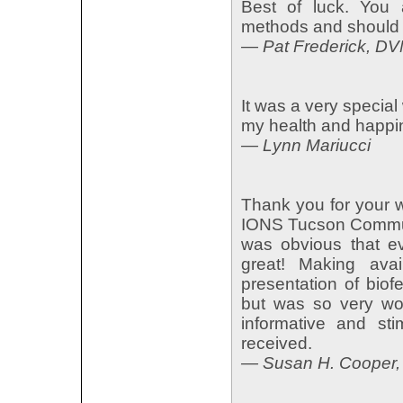
Best of luck. You 
methods and should 
— Pat Frederick, D
It was a very special
my health and happi
— Lynn Mariucci
Thank you for your w
IONS Tucson Communit
was obvious that e
great! Making avai
presentation of bio
but was so very wort
informative and sti
received.
— Susan H. Cooper,