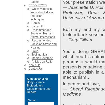
Your presentation wa
Eating
RESOURCES
— Jeannette D. Hoi
Watch videos to
Professor, Dept.
learn about stress
reduction
University of Arizona
techniques
Books
Labyrinth
Both my and my wif
Recommended
Books on Human-
biofeedback session
Animal Interactions
— Gary Gillum
Recommended
Books on Stress and
Healing
You’re doing GREAT 
FAQs
Testimonials
which heart is entrai
Media Coverage
perhaps it would ma
Articles on Reiki
About Us
person is entraining 
Contact Us
able to publish in a
mechanism…
Sign up for Mind-
Body-Science
In peace and love,
Biofeedback
— Cheryl Ritenbau
Questionnaire and
Report
Medicine
Name: