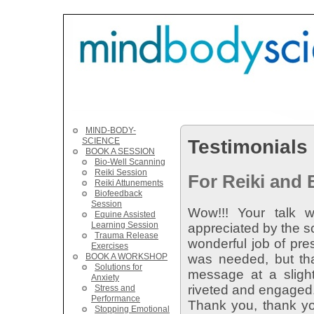
MIND-BODY-
Testimonials
SCIENCE
BOOK A SESSION
Bio-Well Scanning
Reiki Session
For Reiki and
Reiki Attunements
Biofeedback
Session
Wow!!! Your talk w
Equine Assisted
Learning Session
appreciated by the s
Trauma Release
wonderful job of pre
Exercises
BOOK A WORKSHOP
was needed, but tha
Solutions for
message at a slight
Anxiety
riveted and engaged
Stress and
Performance
Thank you, thank you
Stopping Emotional