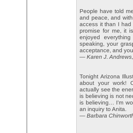
People have told me 
and peace, and with 
access it than I had
promise for me, it i
enjoyed everything
speaking, your grasp
acceptance, and your
— Karen J. Andrews, 
Tonight Arizona Illu
about your work! Co
actually see the en
is believing is not n
is believing… I’m w
an inquiry to Anita.
— Barbara Chinwort